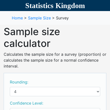
Statistics Kingdom
Home
>
Sample Size
> Survey
Sample size
calculator
Calculates the sample size for a survey (proportion) or
calculates the sample size for a normal confidence
interval.
Rounding:
Confidence Level: