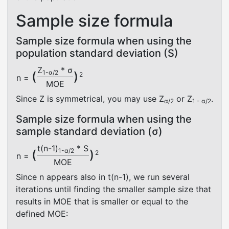
Sample size formula
Sample size formula when using the
population standard deviation (S)
Z
* σ
1-α/2
(
)
2
n =
MOE
Since Z is symmetrical, you may use Z
or Z
.
α/2
1 - α/2
Sample size formula when using the
sample standard deviation (σ)
t(n-1)
* S
1-α/2
(
)
2
n =
MOE
Since n appears also in t(n-1), we run several
iterations until finding the smaller sample size that
results in MOE that is smaller or equal to the
defined MOE: