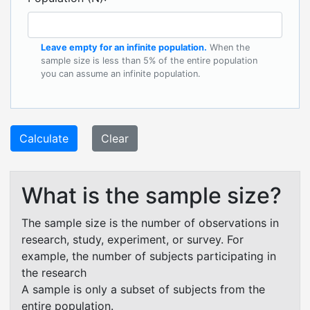
Leave empty for an infinite population.
When the
sample size is less than 5% of the entire population
you can assume an infinite population.
Calculate
Clear
What is the sample size?
The sample size is the number of observations in
research, study, experiment, or survey. For
example, the number of subjects participating in
the research
A sample is only a subset of subjects from the
entire population.