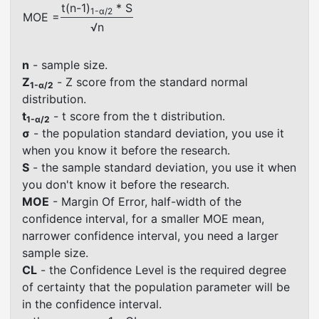
t(n-1)
* S
1-α/2
MOE =
√n
n
- sample size.
Z
- Z score from the standard normal
1-α/2
distribution.
t
- t score from the t distribution.
1-α/2
σ
- the population standard deviation, you use it
when you know it before the research.
S
- the sample standard deviation, you use it when
you don't know it before the research.
MOE
- Margin Of Error, half-width of the
confidence interval, for a smaller MOE mean,
narrower confidence interval, you need a larger
sample size.
CL
- the Confidence Level is the required degree
of certainty that the population parameter will be
in the confidence interval.