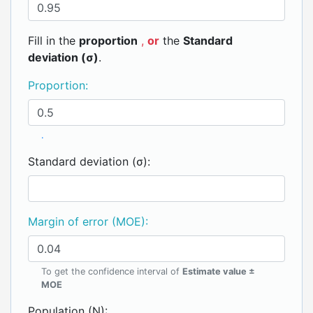
Fill in the
proportion
,
or
the
Standard
deviation (σ)
.
Proportion:
.
Standard deviation (σ):
Margin of error (MOE):
To get the confidence interval of
Estimate value ±
MOE
Population (N):