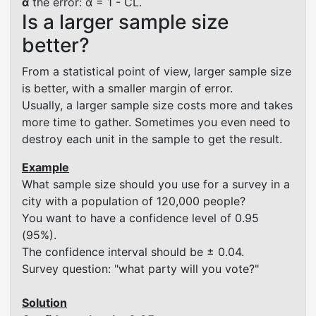
α
the error: α = 1 - CL.
Is a larger sample size
better?
From a statistical point of view, larger sample size
is better, with a smaller margin of error.
Usually, a larger sample size costs more and takes
more time to gather. Sometimes you even need to
destroy each unit in the sample to get the result.
Example
What sample size should you use for a survey in a
city with a population of 120,000 people?
You want to have a confidence level of 0.95
(95%).
The confidence interval should be ± 0.04.
Survey question: "what party will you vote?"
Solution