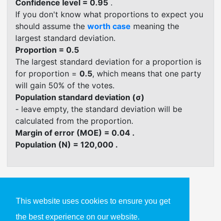
Confidence level = 0.95
.
If you don't know what proportions to expect you
should assume the
worth case
meaning the
largest standard deviation.
Proportion = 0.5
The largest standard deviation for a proportion is
for proportion =
0.5
, which means that one party
will gain 50% of the votes.
Population standard deviation (σ)
- leave empty, the standard deviation will be
calculated from the proportion.
Margin of error (MOE) = 0.04 .
Population (N) = 120,000 .
This website uses cookies to ensure you get
Confidence Interval Formula
Calculators
the best experience on our website.